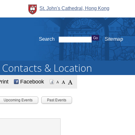
St. John's Cathedral, Hong Kong
Search
Sitemap
Contacts & Location
rint
Facebook
Upcoming Events
Past Events