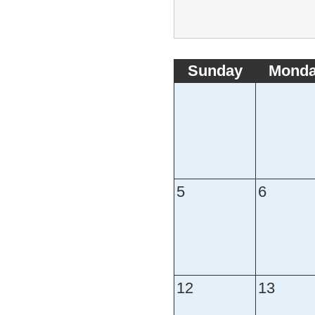
Sunday
Mond
5
6
12
13