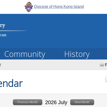
Diocese of Hong Kong Island
Community
History
r
P
endar
2026 July
Previous Month
Next Month