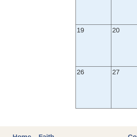
19
20
26
27
Home
Faith
Co