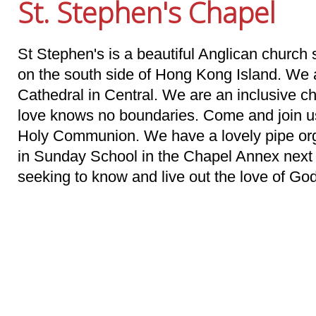
St. Stephen's Chapel
St Stephen's is a beautiful Anglican church 
on the south side of Hong Kong Island. We a
Cathedral in Central. We are an inclusive 
love knows no boundaries. Come and join u
Holy Communion. We have a lovely pipe orga
in Sunday School in the Chapel Annex nex
seeking to know and live out the love of Go