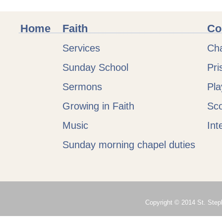
Home
Faith
Co
Services
Cha
Sunday School
Pri
Sermons
Pl
Growing in Faith
Sc
Music
Int
Sunday morning chapel duties
Copyright © 2014 St. Steph