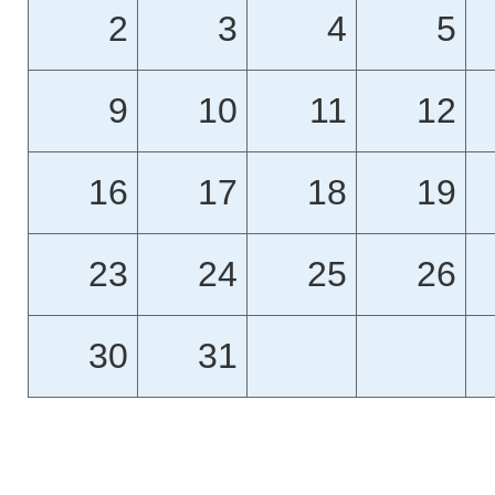
2
3
4
5
9
10
11
12
16
17
18
19
23
24
25
26
30
31