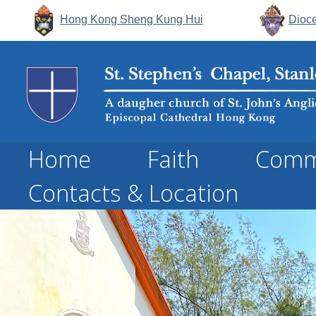
Hong Kong Sheng Kung Hui
Dioce
Home
Faith
Comm
Contacts & Location