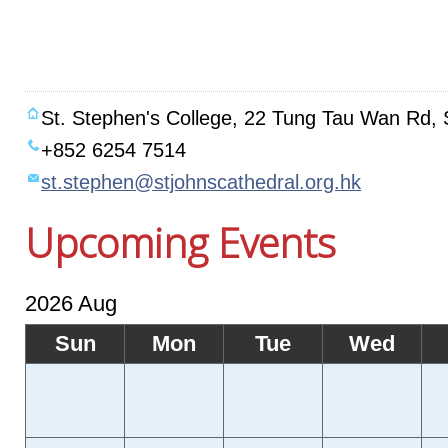
St. Stephen's College, 22 Tung Tau Wan Rd, 
+852 6254 7514
st.stephen@stjohnscathedral.org.hk
Upcoming Events
2026 Aug
Sun
Mon
Tue
Wed